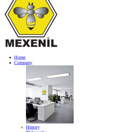
Home
Company
History