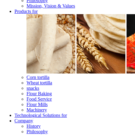
Philosophy
Mission, Vision & Values
Products for
Corn tortilla
Wheat tortilla
snacks
Flour Baking
Food Service
Flour Mills
Machinery
Technological Solutions for
Company
History
Philosophy