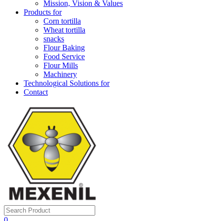
Mission, Vision & Values
Products for
Corn tortilla
Wheat tortilla
snacks
Flour Baking
Food Service
Flour Mills
Machinery
Technological Solutions for
Contact
0