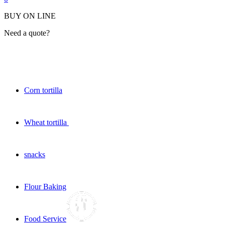
BUY ON LINE
Need a quote?
Corn tortilla
Wheat tortilla
snacks
Flour Baking
Food Service