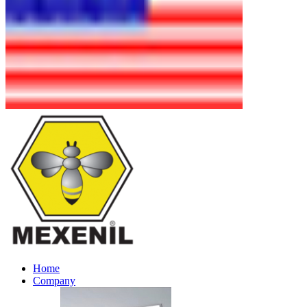
Home
Company