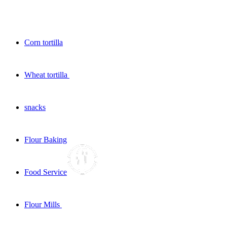
Corn tortilla
Wheat tortilla
snacks
Flour Baking
Food Service
Flour Mills