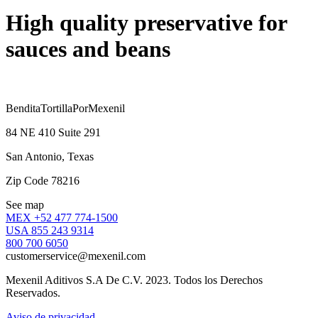
High quality preservative for
sauces and beans
BenditaTortillaPorMexenil
84 NE 410 Suite 291
San Antonio, Texas
Zip Code 78216
See map
MEX +52 477 774-1500
USA 855 243 9314
800 700 6050
customerservice@mexenil.com
Mexenil Aditivos S.A De C.V. 2023. Todos los Derechos
Reservados.
Aviso de privacidad