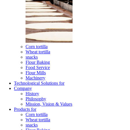
Corn tortilla
Wheat tortilla
snacks
Flour Baking
Food Service
Flour Mills
Machinery
Technological Solutions for
Company
History
Philosophy
Mission, Vision & Values
Products for
Corn tortilla
Wheat tortilla
snacks