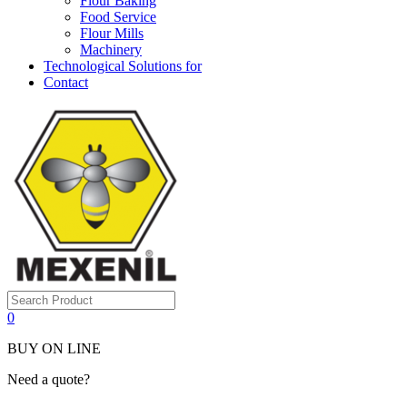
Flour Baking
Food Service
Flour Mills
Machinery
Technological Solutions for
Contact
0
BUY ON LINE
Need a quote?