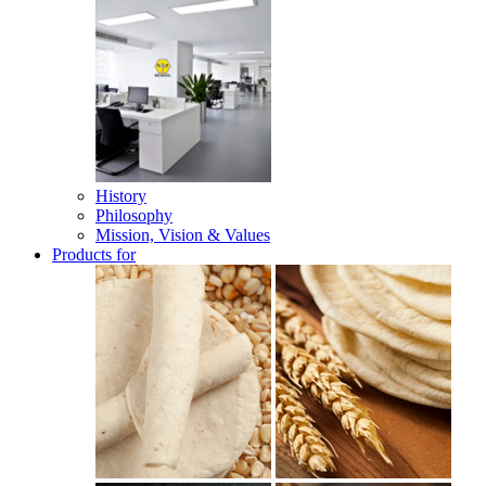
History
Philosophy
Mission, Vision & Values
Products for