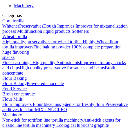
Machinery
Categorías
Corn tortilla
Whitener
Preservatives
Dough Improves
Improver for nixtamalization
process
Multifunction liquid products
Softeners
Wheat tortilla
High quality preservatives for wheat tortilla
Highly Wheat flour
tortilla improvers
Fine baking powder
100% complete preparation
huge flavoring
snacks
Fine seasonings
High quality Antioxidants
Improvers for any snacks
and chips
High quality preservative for sauces and beans
Broth
concentrate
Flour Baking
Flour Baking
Powdered chocolate
Food Service
Broth concentrate
Flour Mills
Flour improvers
Flour bleaching agents for freshly flour
Preservative
additives for flour
MIX - NÚCLEO
Machinery
Non-stick for tortiflon line tortilla machinery
Anti-stick agents for
classic line tortilla machinery
Ecological lubricant graphite