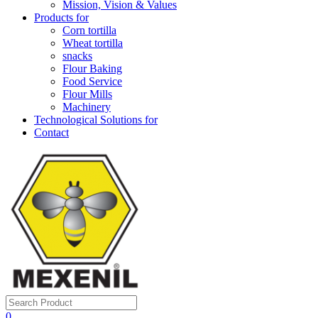
Mission, Vision & Values
Products for
Corn tortilla
Wheat tortilla
snacks
Flour Baking
Food Service
Flour Mills
Machinery
Technological Solutions for
Contact
0