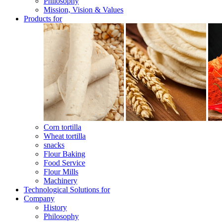
Philosophy
Mission, Vision & Values
Products for
Corn tortilla
Wheat tortilla
snacks
Flour Baking
Food Service
Flour Mills
Machinery
Technological Solutions for
Company
History
Philosophy