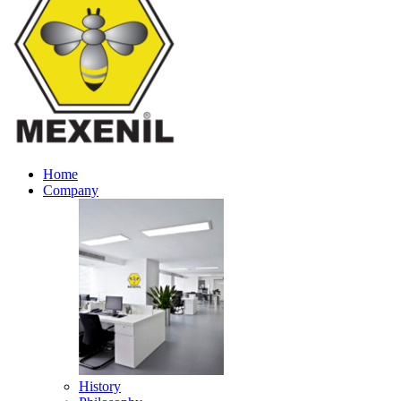
Home
Company
History