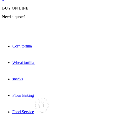
BUY ON LINE
Need a quote?
Corn tortilla
Wheat tortilla
snacks
Flour Baking
Food Service